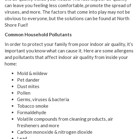
can leave you feeling less comfortable, promote the spread of
viruses, and more. The factors that come into play may not be
obvious to everyone, but the solutions can be found at North
Shore Fuel!
Common Household Pollutants
In order to protect your family from poor indoor air quality, it’s
important you know what can cause it. Here are some allergens
and pollutants that affect indoor air quality from inside your
home:
Mold & mildew
Pet dander
Dust mites
Pollen
Germs, viruses & bacteria
Tobacco smoke
Formaldehyde
Volatile compounds from cleaning products, air
fresheners and more
Carbon monoxide & nitrogen dioxide
Lead