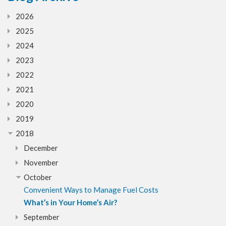
2026
2025
2024
2023
2022
2021
2020
2019
2018
December
November
October
Convenient Ways to Manage Fuel Costs
What’s in Your Home’s Air?
September