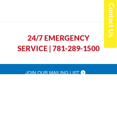
24/7 EMERGENCY
SERVICE | 781-289-1500
JOIN OUR MAILING LIST
North Shore Fuel was quick to return our call
and schedule a service appointment. The