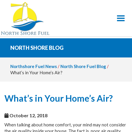
Toggl
NORTH SHORE BLOG
Northshore Fuel News
/
North Shore Fuel Blog
/
What’s in Your Home’s Air?
What’s in Your Home’s Air?
October 12, 2018
When talking about home comfort, your mind may not consider
the air quality inside your house. The fact is, poor air quality