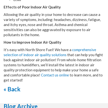
Effects of Poor Indoor Air Quality
Allowing the air quality in your home to decrease can cause a
variety of symptoms, including: headaches, dizziness, fatigue,
and itchy eyes, nose and throat. Asthma and chemical
sensitivities can also be aggravated by exposure to air
pollutants in the home.
How to Improve Indoor Air Quality
It’s easy with North Shore Fuel! We have a
comprehensive
selection of indoor air quality solutions
that can help you fight
back against indoor air pollution! From whole-home filtration
systems to humidifiers, we’ll install the latest in indoor air
quality protection equipment to help make your home a safe
and comfortable place!
Contact us online
to learn more, and to
get started!
« Back
Blog Archive