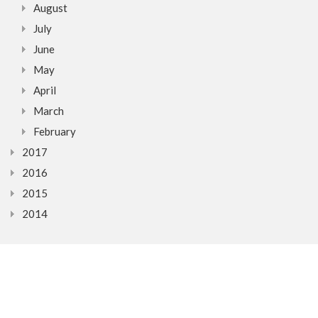
August
July
June
May
April
March
February
2017
2016
2015
2014