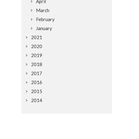
April
March
February
January
2021
2020
2019
2018
2017
2016
2015
2014