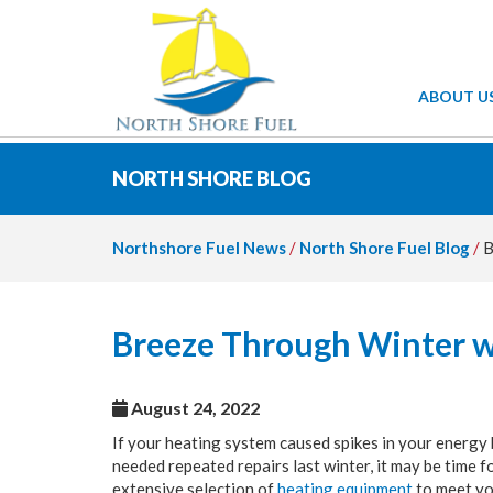
ABOUT U
NORTH SHORE BLOG
Northshore Fuel News
/
North Shore Fuel Blog
/
B
Breeze Through Winter w
August 24, 2022
If your heating system caused spikes in your energy 
needed repeated repairs last winter, it may be time 
extensive selection of
heating equipment
to meet yo