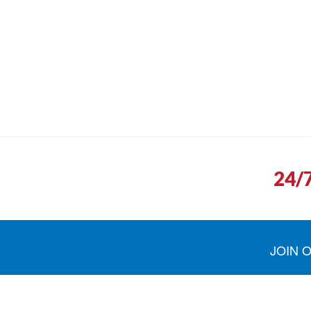
24/
JOIN 