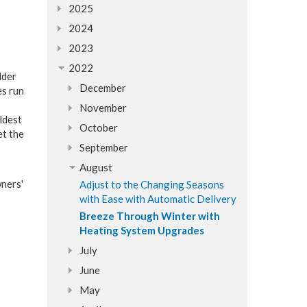
2025
2024
2023
2022
lder
December
es run
November
ldest
October
et the
September
August
ners'
Adjust to the Changing Seasons
with Ease with Automatic Delivery
Breeze Through Winter with
Heating System Upgrades
July
June
May