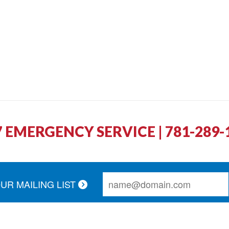
7 EMERGENCY SERVICE | 781-289-
OUR MAILING LIST