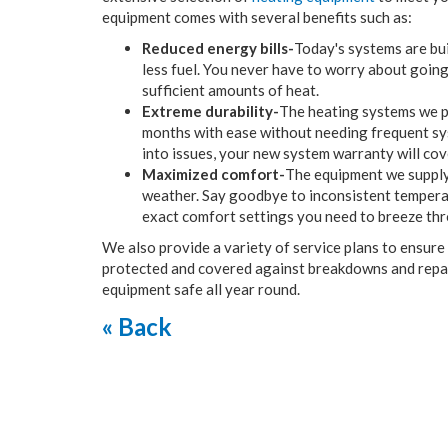
equipment comes with several benefits such as:
Reduced energy bills-
Today's systems are bui
less fuel. You never have to worry about going
sufficient amounts of heat.
Extreme durability-
The heating systems we pr
months with ease without needing frequent sys
into issues, your new system warranty will cov
Maximized comfort-
The equipment we supply
weather. Say goodbye to inconsistent temperatu
exact comfort settings you need to breeze thr
We also provide a variety of service plans to ensur
protected and covered against breakdowns and repair
equipment safe all year round.
« Back