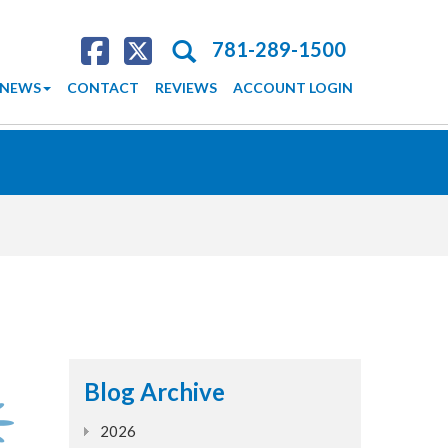
Search
781-289-1500
NEWS
CONTACT
REVIEWS
ACCOUNT LOGIN
Blog Archive
2026