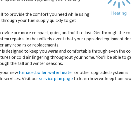
lt to provide the comfort you need while using
 through your fuel supply quickly to get
ovide are more compact, quiet, and built to last. Get through the co
tem repairs. In the unlikely event that your upgraded equipment do
er any repairs or replacements.
 is designed to keep you warm and comfortable through even the co
res or cold air lingering throughout your home. You'll be able to g
ough the fall and winter seasons.
e your new
furnace,
boiler,
water heater
or other upgraded system is
 services. Visit our
service plan page
to learn how we keep homeow