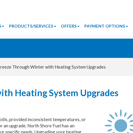
S
PRODUCTS/SERVICES
OFFERS
PAYMENT OPTIONS
reeze Through Winter with Heating System Upgrades
ith Heating System Upgrades
bills, provided inconsistent temperatures, or
for an upgrade. North Shore Fuel has an
ur specific needs. Upgrading your heating