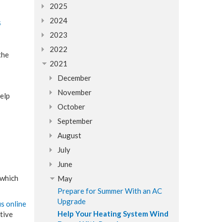
2025
2024
2023
2022
the
2021
December
November
elp
October
September
August
July
June
 which
May
Prepare for Summer With an AC
Upgrade
us online
Help Your Heating System Wind
ative