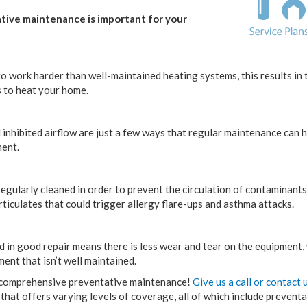
ative maintenance is important for your
o work harder than well-maintained heating systems, this results in 
s to heat your home.
inhibited airflow are just a few ways that regular maintenance can h
ment.
egularly cleaned in order to prevent the circulation of contaminants
rticulates that could trigger allergy flare-ups and asthma attacks.
 in good repair means there is less wear and tear on the equipment,
ment that isn’t well maintained.
h comprehensive preventative maintenance!
Give us a call or contact 
n that offers varying levels of coverage, all of which include prevent