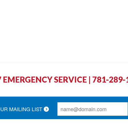
7 EMERGENCY SERVICE | 781-289-
OUR MAILING LIST