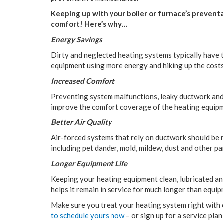
Keeping up with your boiler or furnace’s prevent
comfort! Here’s why…
Energy Savings
Dirty and neglected heating systems typically have t
equipment using more energy and hiking up the cost
Increased Comfort
Preventing system malfunctions, leaky ductwork and 
improve the comfort coverage of the heating equip
Better Air Quality
Air-forced systems that rely on ductwork should be r
including pet dander, mold, mildew, dust and other pa
Longer Equipment Life
Keeping your heating equipment clean, lubricated and
helps it remain in service for much longer than equip
Make sure you treat your heating system right wit
to schedule yours now
– or sign up for a service pla