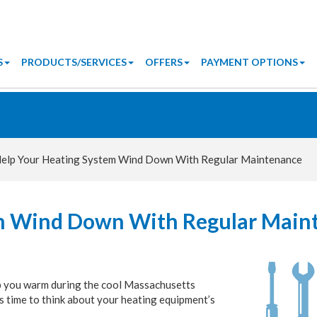
S
PRODUCTS/SERVICES
OFFERS
PAYMENT OPTIONS
elp Your Heating System Wind Down With Regular Maintenance
em Wind Down With Regular Main
eep you warm during the cool Massachusetts
t’s time to think about your heating equipment’s