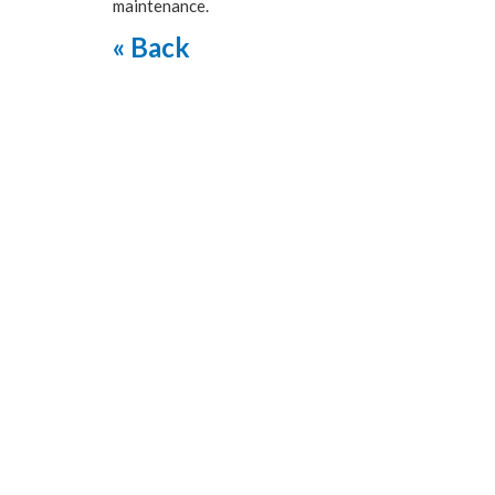
maintenance.
« Back