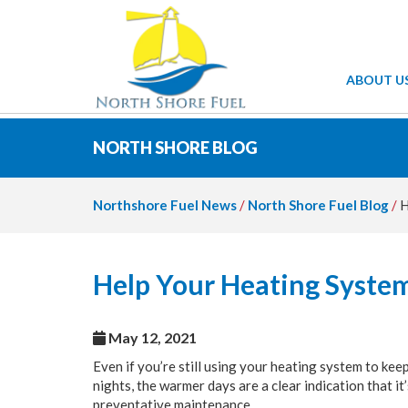
ABOUT U
NORTH SHORE BLOG
Northshore Fuel News
/
North Shore Fuel Blog
/
H
Help Your Heating Syst
May 12, 2021
Even if you’re still using your heating system to k
nights, the warmer days are a clear indication that i
preventative maintenance.