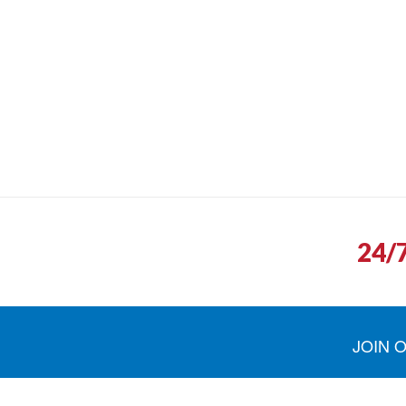
24/
JOIN 