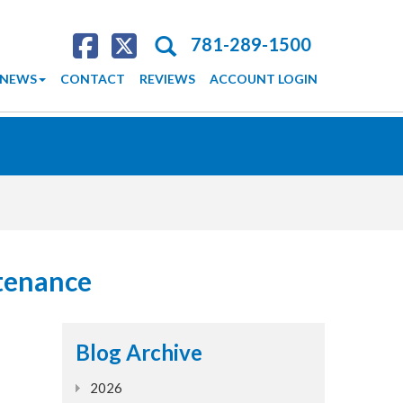
Search
781-289-1500
NEWS
CONTACT
REVIEWS
ACCOUNT LOGIN
tenance
Blog Archive
2026