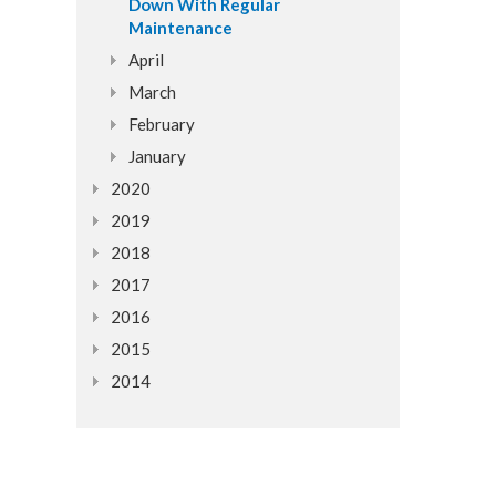
Down With Regular
Maintenance
April
March
February
January
2020
2019
2018
2017
2016
2015
2014