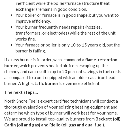
inefficient while the boiler/furnace structure (heat
exchanger) remains in good condition.
Your boiler or furnace is in good shape, but you want to
improve efficiency.
Your burner frequently needs repairs (nozzles,
transformers, or electrodes) while the rest of the unit
works fine.
Your furnace or boiler is only 10 to 15 years old, but the
burner is failing.
If a new burner is in order, we recommend a
flame-retention
burner
, which prevents heated air from escaping up the
chimney and can result in up to 20 percent savings in fuel costs
as compared to a unit equipped with an older cast-iron head
burner. A
high-static burner
is even more efficient.
The next steps ...
North Shore Fuel’s expert certified technicians will conduct a
thorough evaluation of your existing heating equipment and
determine which type of burner will work best for your home.
We are proud to install top-quality burners from
Beckett (oil),
Carlin (oil and gas) and Riello (oil, gas and dual fuel).