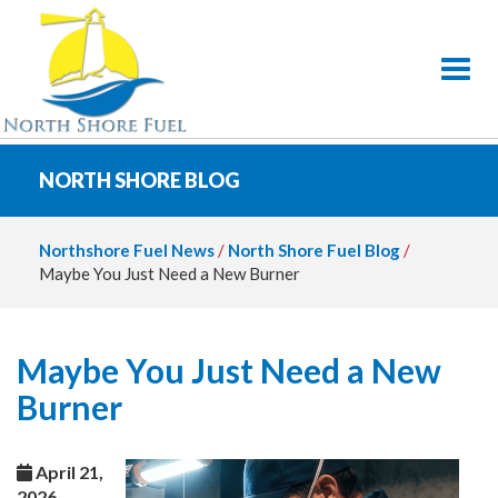
Toggl
NORTH SHORE BLOG
Northshore Fuel News
/
North Shore Fuel Blog
/
Maybe You Just Need a New Burner
Maybe You Just Need a New
Burner
April 21,
2026