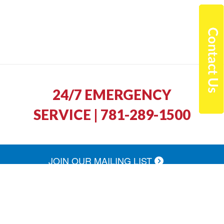
24/7 EMERGENCY
SERVICE | 781-289-1500
JOIN OUR MAILING LIST