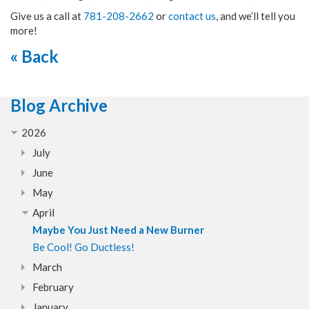
Give us a call at
781-208-2662
or
contact us
, and we’ll tell you
more!
« Back
Blog Archive
2026
July
June
May
April
Maybe You Just Need a New Burner
Be Cool! Go Ductless!
March
February
January