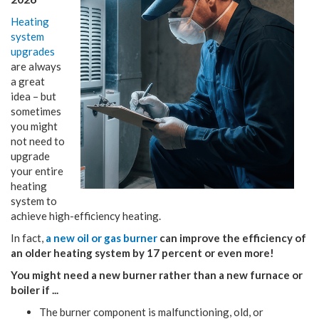
Heating
system
upgrades
are always
a great
idea – but
sometimes
you might
not need to
upgrade
your entire
heating
system to
achieve high-efficiency heating.
In fact,
a new oil or gas burner
can improve the efficiency of
an older heating system by 17 percent or even more!
You might need a new burner rather than a new furnace or
boiler if ...
The burner component is malfunctioning, old, or