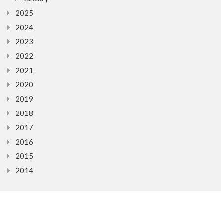
2025
2024
2023
2022
2021
2020
2019
2018
2017
2016
2015
2014