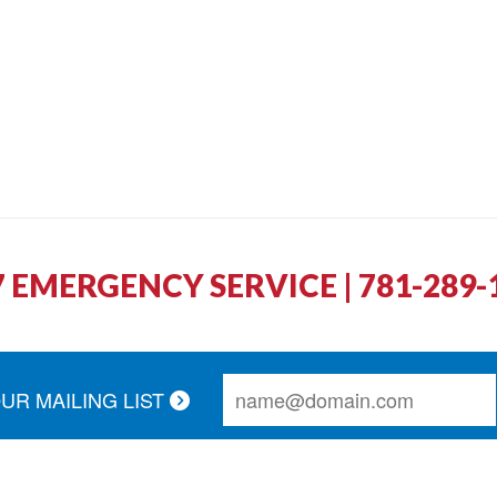
7 EMERGENCY SERVICE | 781-289-
OUR MAILING LIST