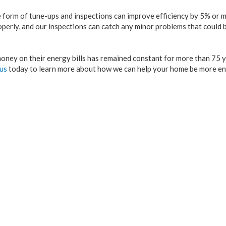
orm of tune-ups and inspections can improve efficiency by 5% or mo
operly, and our inspections can catch any minor problems that could
oney on their energy bills has remained constant for more than 75 y
 us
today to learn more about how we can help your home be more e