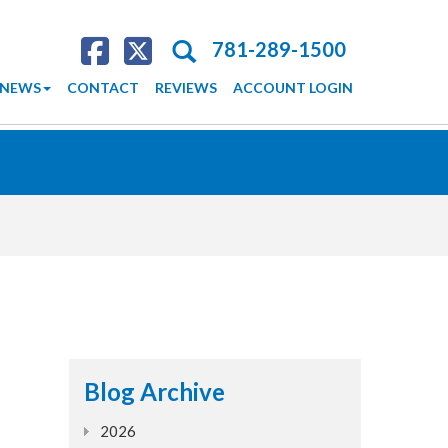
Search
781-289-1500
NEWS
CONTACT
REVIEWS
ACCOUNT LOGIN
Blog Archive
2026