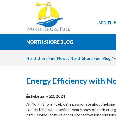
ABOUT U
NORTH SHORE BLOG
Northshore Fuel News
/
North Shore Fuel Blog
/
E
Energy Efficiency with N
February 22, 2024
At North Shore Fuel, we’re passionate about helping
comfortable while saving them money on their energy
offer a wide range of energy conservation solutions