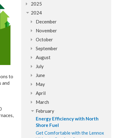
2025
2024
December
November
October
September
August
July
June
ions to
s and
May
April
March
0
February
rnaces,
Energy Efficiency with North
Shore Fuel
Get Comfortable with the Lennox