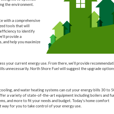
ing the environment.
ce with a comprehensive
ed tools that will
efficiency to identify
’ll provide a
es, and help you maximize
sess your current energy use. From there, we’ll provide recommendat
ills unnecessarily. North Shore Fuel will suggest the upgrade option
ooling, and water heating systems can cut your energy bills 30 to 5
er a variety of state-of-the-art equipment including boilers and fu
tems, and more to fit your needs and budget. Today’s home comfort
at way for you to take control of your energy use.