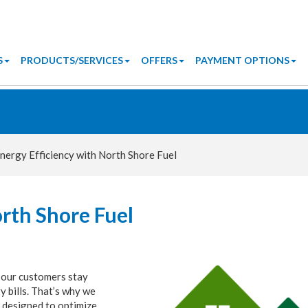
S
PRODUCTS/SERVICES
OFFERS
PAYMENT OPTIONS
nergy Efficiency with North Shore Fuel
orth Shore Fuel
 our customers stay
 bills. That’s why we
 designed to optimize