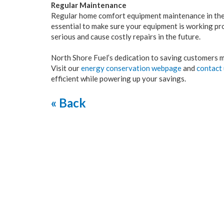
Regular Maintenance
Regular home comfort equipment maintenance in the f
essential to make sure your equipment is working pr
serious and cause costly repairs in the future.
North Shore Fuel’s dedication to saving customers m
Visit our
energy conservation webpage
and
contact
efficient while powering up your savings.
« Back