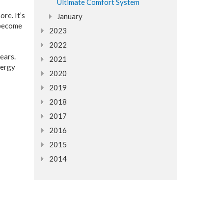
Ultimate Comfort System
re. It’s
January
 become
2023
2022
ears.
2021
nergy
2020
2019
2018
2017
2016
2015
2014