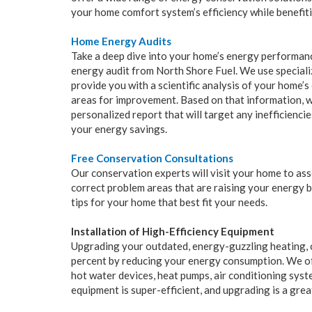
your home comfort system’s efficiency while benefit
Home Energy Audits
Take a deep dive into your home’s energy performan
energy audit from North Shore Fuel. We use specializ
provide you with a scientific analysis of your home’s 
areas for improvement. Based on that information, we
personalized report that will target any inefficienci
your energy savings.
Free Conservation Consultations
Our conservation experts will visit your home to as
correct problem areas that are raising your energy b
tips for your home that best fit your needs.
Installation of High-Efficiency Equipment
Upgrading your outdated, energy-guzzling heating, c
percent by reducing your energy consumption. We off
hot water devices, heat pumps, air conditioning sys
equipment is super-efficient, and upgrading is a gre