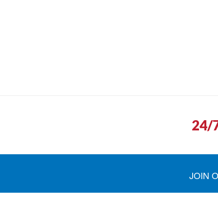
24/
JOIN 