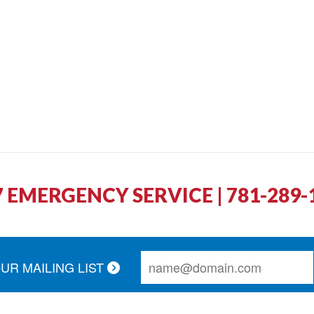
7 EMERGENCY SERVICE | 781-289-
OUR MAILING LIST