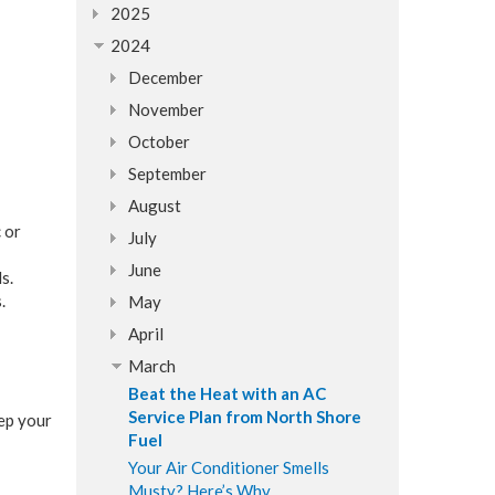
2025
2024
December
November
October
September
August
 or
July
June
s.
.
May
April
March
Beat the Heat with an AC
Service Plan from North Shore
ep your
Fuel
Your Air Conditioner Smells
Musty? Here’s Why