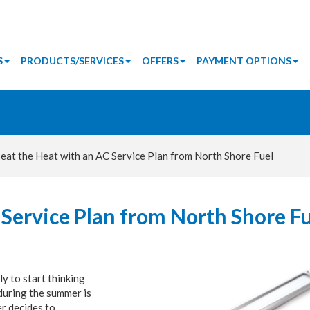
S
PRODUCTS/SERVICES
OFFERS
PAYMENT OPTIONS
eat the Heat with an AC Service Plan from North Shore Fuel
 Service Plan from North Shore F
ly to start thinking
during the summer is
er decides to