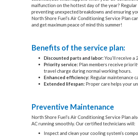
malfunction on the hottest day of the year? Regular
preventing unexpected breakdowns and ensuring your
North Shore Fuel’s Air Conditioning Service Plan ca
and get maximum peace of mind this summer!
Benefits of the service plan:
Discounted parts and labor:
You’ll receive a
Priority service:
Plan members receive priority 
travel charge during normal working hours.
Enhanced efficiency:
Regular maintenance can
Extended lifespan:
Proper care helps your un
Preventive Maintenance
North Shore Fuel’s Air Conditioning Service Plan al
AC running smoothly. Our certified technicians will:
Inspect and clean your cooling system’s compo