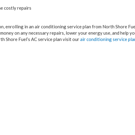
e costly repairs
n, enrolling in an air conditioning service plan from North Shore Fuel
u money on any necessary repairs, lower your energy use, and help yo
th Shore Fuel’s AC service plan visit our
air conditioning service pl