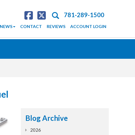
Search
781-289-1500
NEWS
CONTACT
REVIEWS
ACCOUNT LOGIN
uel
Blog Archive
2026