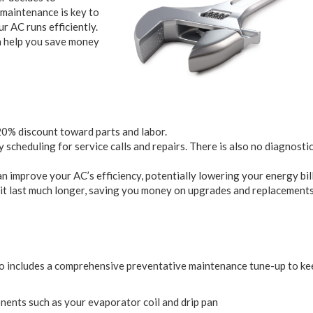
 maintenance is key to
 AC runs efficiently.
n help you save money
 20% discount toward parts and labor.
scheduling for service calls and repairs. There is also no diagnostic
 improve your AC’s efficiency, potentially lowering your energy bill
it last much longer, saving you money on upgrades and replacements
so includes a comprehensive preventative maintenance tune-up to ke
nents such as your evaporator coil and drip pan