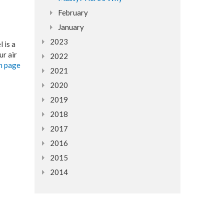
February
January
2023
 is a
ur air
2022
an page
2021
2020
2019
2018
2017
2016
2015
2014