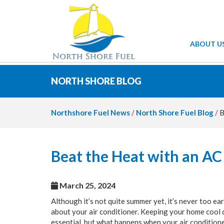
ABOUT U
NORTH SHORE BLOG
Northshore Fuel News
/
North Shore Fuel Blog
/
B
Beat the Heat with an AC
March 25, 2024
Although it’s not quite summer yet, it’s never too ear
about your air conditioner. Keeping your home cool 
essential, but what happens when your air condition