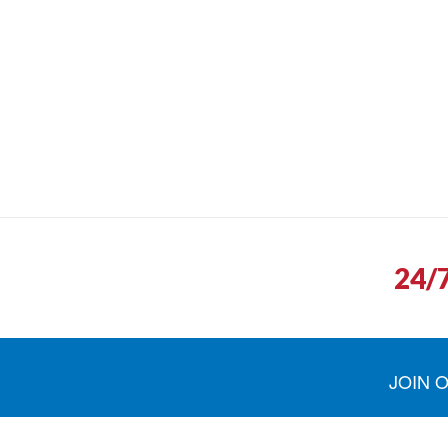
24/
JOIN 