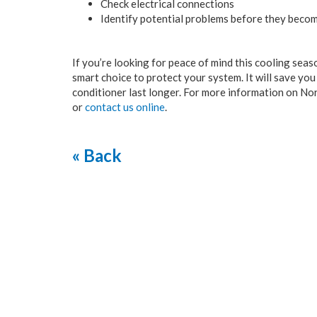
Check electrical connections
Identify potential problems before they becom
If you’re looking for peace of mind this cooling seaso
smart choice to protect your system. It will save yo
conditioner last longer. For more information on Nor
or
contact us online
.
« Back