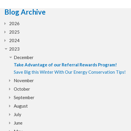
Blog Archive
2026
2025
2024
2023
December
Take Advantage of our Referral Rewards Program!
Save Big this Winter With Our Energy Conservation Tips!
November
October
September
August
July
June