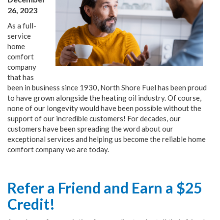
26, 2023
As a full-
service
home
comfort
company
that has
been in business since 1930, North Shore Fuel has been proud
to have grown alongside the heating oil industry. Of course,
none of our longevity would have been possible without the
support of our incredible customers! For decades, our
customers have been spreading the word about our
exceptional services and helping us become the reliable home
comfort company we are today.
Refer a Friend and Earn a $25
Credit!