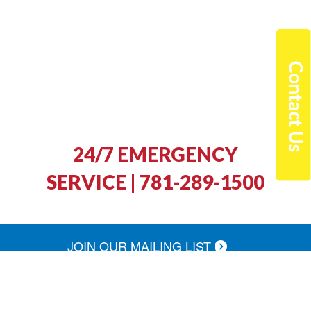
24/7 EMERGENCY
SERVICE | 781-289-1500
JOIN OUR MAILING LIST