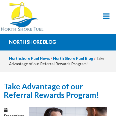
Toggl
NORTH SHORE BLOG
Northshore Fuel News
/
North Shore Fuel Blog
/
Take
Advantage of our Referral Rewards Program!
Take Advantage of our
Referral Rewards Program!
December