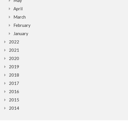
May
April
March
February
January
2022
2021
2020
2019
2018
2017
2016
2015
2014