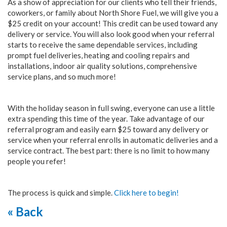
As a show of appreciation for our clients who tell their friends,
coworkers, or family about North Shore Fuel, we will give you a
$25 credit on your account! This credit can be used toward any
delivery or service. You will also look good when your referral
starts to receive the same dependable services, including
prompt fuel deliveries, heating and cooling repairs and
installations, indoor air quality solutions, comprehensive
service plans, and so much more!
With the holiday season in full swing, everyone can use a little
extra spending this time of the year. Take advantage of our
referral program and easily earn $25 toward any delivery or
service when your referral enrolls in automatic deliveries and a
service contract. The best part: there is no limit to how many
people you refer!
The process is quick and simple.
Click here to begin!
« Back