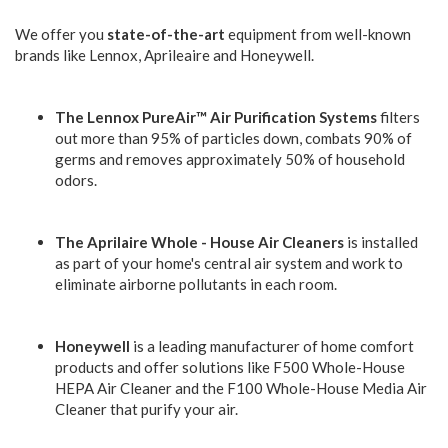
We offer you
state-of-the-art
equipment from well-known
brands like Lennox, Aprileaire and Honeywell.
The Lennox PureAir™ Air Purification Systems
filters
out more than 95% of particles down, combats 90% of
germs and removes approximately 50% of household
odors.
The Aprilaire Whole - House Air Cleaners
is installed
as part of your home's central air system and work to
eliminate airborne pollutants in each room.
Honeywell
is a leading manufacturer of home comfort
products and offer solutions like F500 Whole-House
HEPA Air Cleaner and the F100 Whole-House Media Air
Cleaner that purify your air.