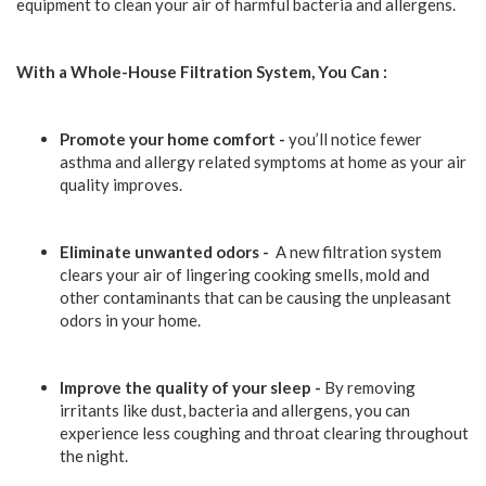
equipment to clean your air of harmful bacteria and allergens.
With a Whole-House Filtration System, You Can :
Promote your home comfort -
you’ll notice fewer
asthma and allergy related symptoms at home as your air
quality improves.
Eliminate unwanted odors -
A new filtration system
clears your air of lingering cooking smells, mold and
other contaminants that can be causing the unpleasant
odors in your home.
Improve the quality of your sleep -
By removing
irritants like dust, bacteria and allergens, you can
experience less coughing and throat clearing throughout
the night.