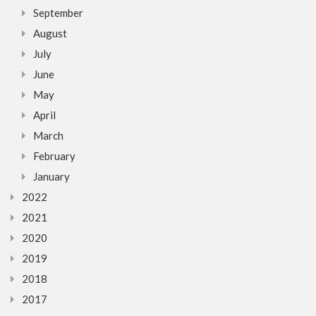
September
August
July
June
May
April
March
February
January
2022
2021
2020
2019
2018
2017