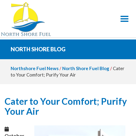
Toggl
NORTH SHORE BLOG
Northshore Fuel News
/
North Shore Fuel Blog
/
Cater
to Your Comfort; Purify Your Air
Cater to Your Comfort; Purify
Your Air
October