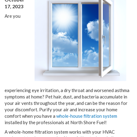
17, 2023
Are you
experiencing eye irritation, a dry throat and worsened asthma
symptoms at home? Pet hair, dust, and bacteria accumulate in
your air vents throughout the year, and can be the reason for
your discomfort. Purify your air and increase your home
comfort when you have a
whole-house filtration system
installed by the professionals at North Shore Fuel!
A whole-home filtration system works with your HVAC