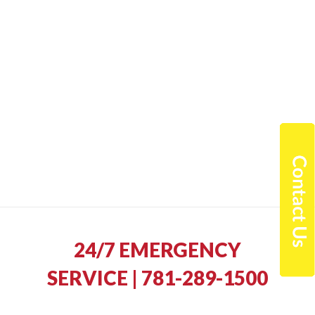
24/7 EMERGENCY
SERVICE | 781-289-1500