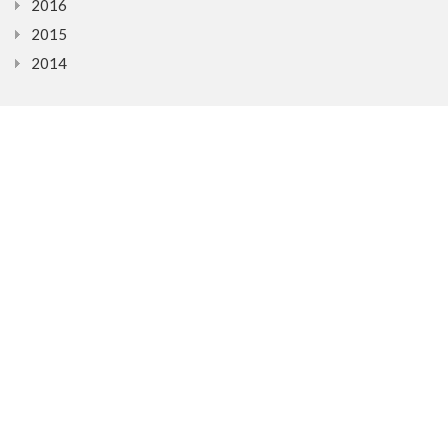
2016
2015
2014