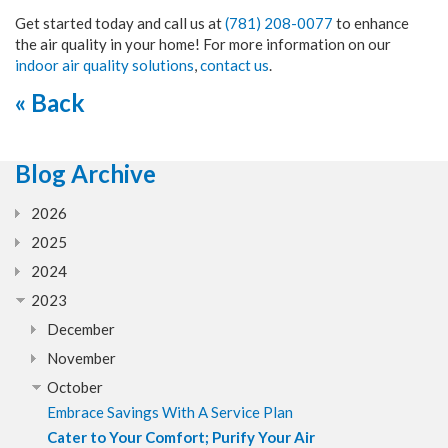
Get started today and call us at
(781) 208-0077
to enhance
the air quality in your home! For more information on our
indoor air quality solutions
,
contact us
.
« Back
Blog Archive
2026
2025
2024
2023
December
November
October
Embrace Savings With A Service Plan
Cater to Your Comfort; Purify Your Air