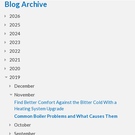
Blog Archive
2026
2025
2024
2023
2022
2021
2020
2019
December
November
Find Better Comfort Against the Bitter Cold With a
Heating System Upgrade
Common Boiler Problems and What Causes Them
October
September