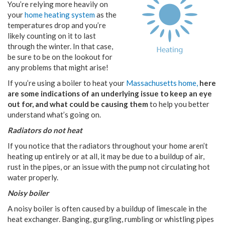
You’re relying more heavily on
your
home heating system
as the
temperatures drop and you’re
likely counting on it to last
through the winter. In that case,
be sure to be on the lookout for
any problems that might arise!
If you’re using a boiler to heat your
Massachusetts home,
here
are some indications of an underlying issue to keep an eye
out for, and what could be causing them
to help you better
understand what’s going on.
Radiators do not heat
If you notice that the radiators throughout your home aren’t
heating up entirely or at all, it may be due to a buildup of air,
rust in the pipes, or an issue with the pump not circulating hot
water properly.
Noisy boiler
A noisy boiler is often caused by a buildup of limescale in the
heat exchanger. Banging, gurgling, rumbling or whistling pipes