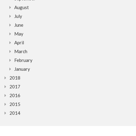
August
July
June
May
April
March
February
January
2018
2017
2016
2015
2014