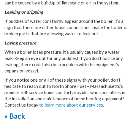
can be caused by a buildup of limescale or air in the system.
Leaking or dripping
If puddles of water constantly appear around the boiler, it’s a
sign that there are either loose connections inside the boiler or
broken parts that are allowing water to leak out.
Losing pressure
When a boiler loses pressure, it’s usually caused by a water
leak. Keep an eye out for any puddles! If you don’t notice any
leaking, there could also be a problem with the equipment’s
expansion vessel.
If you notice one or all of these signs with your boiler, don’t
hesitate to reach out to North Shore Fuel – Massachusetts’s
premier full-service home comfort provider who specializes in
the installation and maintenance of home heating equipment!
Contact us today
to learn more about our services
.
« Back