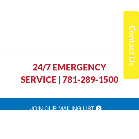
24/7 EMERGENCY
SERVICE | 781-289-1500
JOIN OUR MAILING LIST