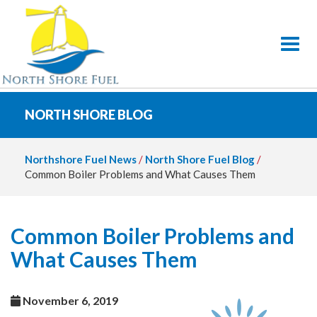
Toggl
NORTH SHORE BLOG
Northshore Fuel News
/
North Shore Fuel Blog
/
Common Boiler Problems and What Causes Them
Common Boiler Problems and
What Causes Them
November 6, 2019