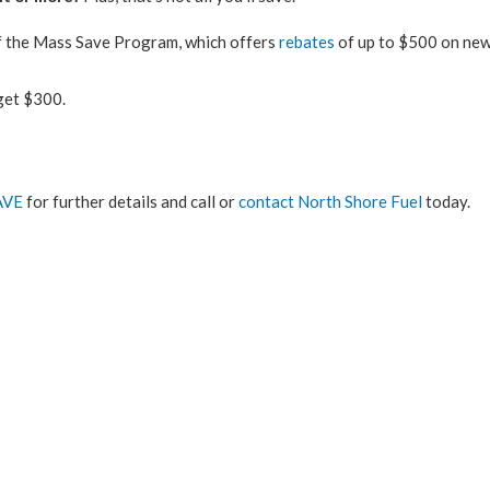
of the Mass Save Program, which offers
rebates
of up to $500 on new
n get $300.
AVE
for further details and call or
contact North Shore Fuel
today.