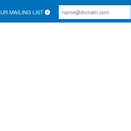
OUR MAILING LIST
r call and schedule a service appointment. The technicia
thorough. Couldn't ask for better service!
Lauren A.
UR REVIEWS:
ed Links