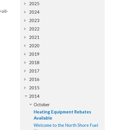
2025
 oil-
2024
2023
2022
2021
2020
2019
2018
2017
2016
2015
2014
October
Heating Equipment Rebates
Available
Welcome to the North Shore Fuel