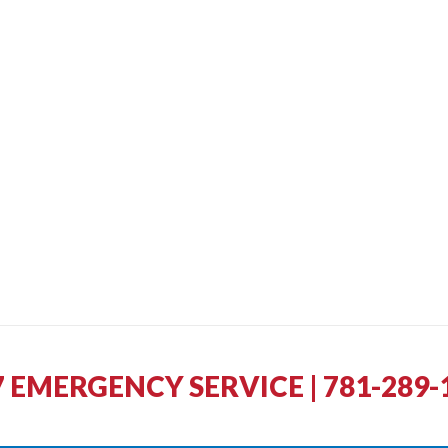
7 EMERGENCY SERVICE | 781-289-