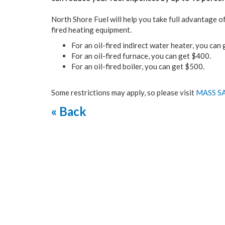
North Shore Fuel will help you take full advantage 
fired heating equipment.
For an oil-fired indirect water heater, you ca
For an oil-fired furnace, you can get $400.
For an oil-fired boiler, you can get $500.
Some restrictions may apply, so please visit
MASS S
« Back