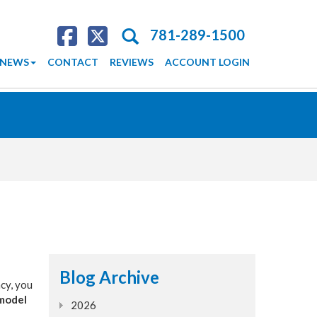
Search
781-289-1500
NEWS
CONTACT
REVIEWS
ACCOUNT LOGIN
Blog Archive
ncy, you
 model
2026