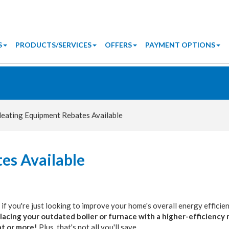
S
PRODUCTS/SERVICES
OFFERS
PAYMENT OPTIONS
eating Equipment Rebates Available
es Available
r if you're just looking to improve your home's overall energy efficie
lacing your outdated boiler or furnace with a higher-efficiency
nt or more!
Plus, that's not all you'll save.