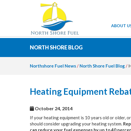
ABOUT U
NORTH SHORE BLOG
Northshore Fuel News
/
North Shore Fuel Blog
/
H
Heating Equipment Rebat
October 24, 2014
If your heating equipment is 10 years old or older, o
should consider upgrading your heating system.
Rep
can reduce your fuel expenses by up to 40 perce