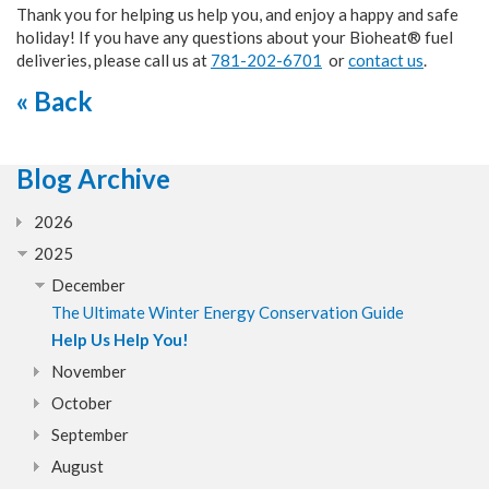
Thank you for helping us help you, and enjoy a happy and safe
holiday! If you have any questions about your Bioheat® fuel
deliveries, please call us at
781-202-6701
or
contact us
.
« Back
Blog Archive
2026
2025
December
The Ultimate Winter Energy Conservation Guide
Help Us Help You!
November
October
September
August