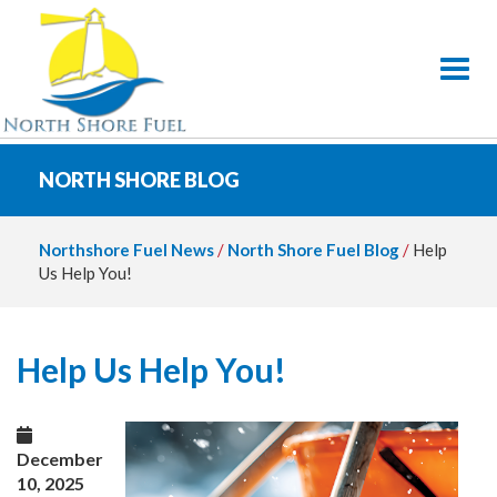
Toggl
NORTH SHORE BLOG
Northshore Fuel News
/
North Shore Fuel Blog
/
Help
Us Help You!
Help Us Help You!
December
10, 2025