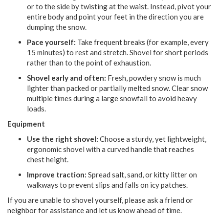
or to the side by twisting at the waist. Instead, pivot your
entire body and point your feet in the direction you are
dumping the snow.
Pace yourself:
Take frequent breaks (for example, every
15 minutes) to rest and stretch. Shovel for short periods
rather than to the point of exhaustion.
Shovel early and often:
Fresh, powdery snow is much
lighter than packed or partially melted snow. Clear snow
multiple times during a large snowfall to avoid heavy
loads.
Equipment
Use the right shovel:
Choose a sturdy, yet lightweight,
ergonomic shovel with a curved handle that reaches
chest height.
Improve traction:
Spread salt, sand, or kitty litter on
walkways to prevent slips and falls on icy patches.
If you are unable to shovel yourself, please ask a friend or
neighbor for assistance and let us know ahead of time.