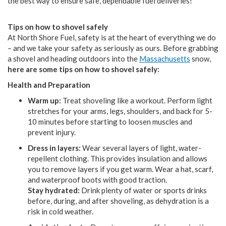
the best way to ensure safe, dependable fuel deliveries!
Tips on how to shovel safely
At North Shore Fuel, safety is at the heart of everything we do
– and we take your safety as seriously as ours. Before grabbing
a shovel and heading outdoors into the
Massachusetts
snow,
here are some tips on how to shovel safely:
Health and Preparation
Warm up:
Treat shoveling like a workout. Perform light
stretches for your arms, legs, shoulders, and back for 5-
10 minutes before starting to loosen muscles and
prevent injury.
Dress in layers:
Wear several layers of light, water-
repellent clothing. This provides insulation and allows
you to remove layers if you get warm. Wear a hat, scarf,
and waterproof boots with good traction.
Stay hydrated:
Drink plenty of water or sports drinks
before, during, and after shoveling, as dehydration is a
risk in cold weather.