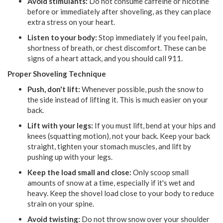
Avoid stimulants:
Do not consume caffeine or nicotine
before or immediately after shoveling, as they can place
extra stress on your heart.
Listen to your body:
Stop immediately if you feel pain,
shortness of breath, or chest discomfort. These can be
signs of a heart attack, and you should call 911.
Proper Shoveling Technique
Push, don't lift:
Whenever possible, push the snow to
the side instead of lifting it. This is much easier on your
back.
Lift with your legs:
If you must lift, bend at your hips and
knees (squatting motion), not your back. Keep your back
straight, tighten your stomach muscles, and lift by
pushing up with your legs.
Keep the load small and close:
Only scoop small
amounts of snow at a time, especially if it's wet and
heavy. Keep the shovel load close to your body to reduce
strain on your spine.
Avoid twisting:
Do not throw snow over your shoulder