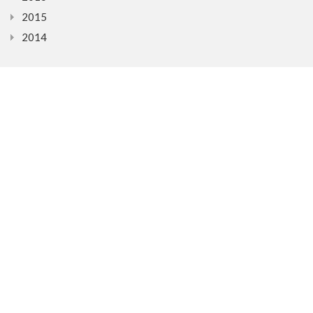
2015
2014