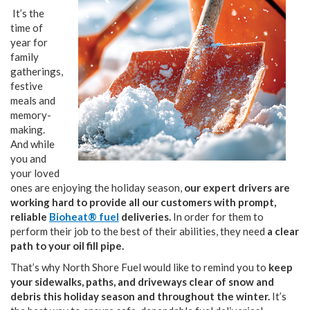
It’s the
time of
year for
family
gatherings,
festive
meals and
memory-
making.
And while
you and
your loved
ones are enjoying the holiday season,
our expert drivers are
working hard to provide all our customers with prompt,
reliable
Bioheat® fuel
deliveries.
In order for them to
perform their job to the best of their abilities, they need
a clear
path to your oil fill pipe.
That’s why North Shore Fuel would like to remind you to
keep
your sidewalks, paths, and driveways clear of snow and
debris this holiday season and throughout the winter.
It’s