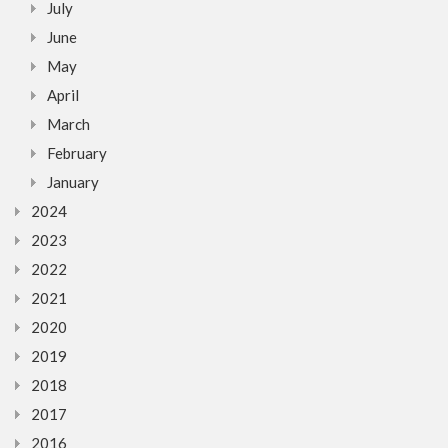
July
June
May
April
March
February
January
2024
2023
2022
2021
2020
2019
2018
2017
2016