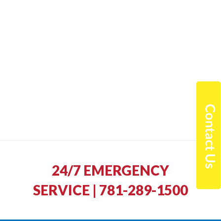
24/7 EMERGENCY
SERVICE | 781-289-1500