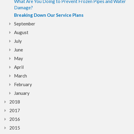
What Are You Doing to Prevent Frozen Pipes and Water
Damage?
Breaking Down Our Service Plans
September
August
July
June
May
April
March
February
January
2018
2017
2016
2015