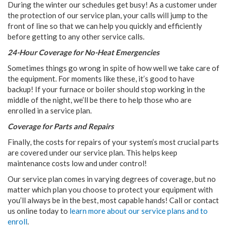
During the winter our schedules get busy! As a customer under
the protection of our service plan, your calls will jump to the
front of line so that we can help you quickly and efficiently
before getting to any other service calls.
24-Hour Coverage for No-Heat Emergencies
Sometimes things go wrong in spite of how well we take care of
the equipment. For moments like these, it’s good to have
backup! If your furnace or boiler should stop working in the
middle of the night, we’ll be there to help those who are
enrolled in a service plan.
Coverage for Parts and Repairs
Finally, the costs for repairs of your system’s most crucial parts
are covered under our service plan. This helps keep
maintenance costs low and under control!
Our service plan comes in varying degrees of coverage, but no
matter which plan you choose to protect your equipment with
you’ll always be in the best, most capable hands! Call or contact
us online today to
learn more about our service plans and to
enroll
.