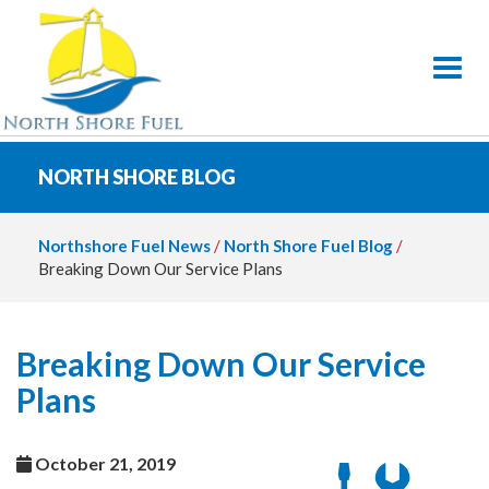
Toggl
NORTH SHORE BLOG
Northshore Fuel News
/
North Shore Fuel Blog
/
Breaking Down Our Service Plans
Breaking Down Our Service
Plans
October 21, 2019