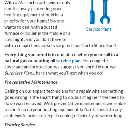
With a Massachusetts winter only
months away, protecting your
heating equipment should be a
priority for your home! No one
wants to deal with a busted
furnace or boiler in the middle of a
cold night, and you don’t have to
with a comprehensive service plan from North Shore Fuel!
Everything you need is in one place when you enroll in a
natural gas or heating oil
service plan
.
For complete
coverage and protection, we suggest you enroll in our
No
Surprises Plan
… here’s what you’ll get when you do!
Preventative Maintenance
Calling on our expert technicians for a repair when something
goes wrong is the smart thing to do, but imagine if the need to
do so was removed! With preventative maintenance, we’re able
to check up on your heating equipment
before
it runs into any
problems in order to keep it running efficiently all winter long.
Priority Service