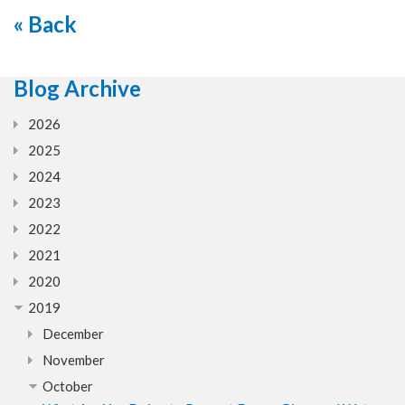
« Back
Blog Archive
2026
2025
2024
2023
2022
2021
2020
2019
December
November
October