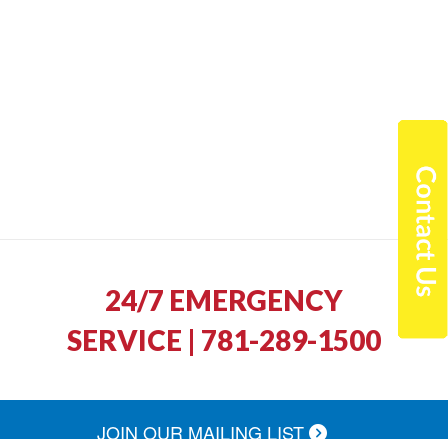
24/7 EMERGENCY
SERVICE | 781-289-1500
JOIN OUR MAILING LIST