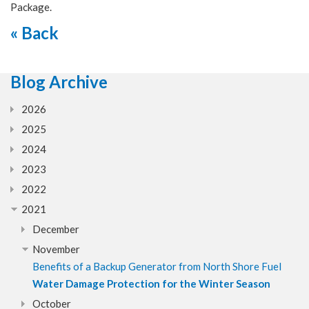
Package.
« Back
Blog Archive
2026
2025
2024
2023
2022
2021
December
November
Benefits of a Backup Generator from North Shore Fuel
Water Damage Protection for the Winter Season
October