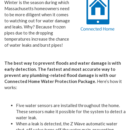
Winter is the season during which
Massachusetts homeowners need
to be more diligent when it comes
to watching out for water damage
and leaks. Why? Because frozen
pipes due to the dropping
temperatures increase the chance
of water leaks and burst pipes!
The best way to prevent floods and water damage is with
early detection. The fastest and most accurate way to
prevent any plumbing-related flood damage is with our
Connected Home Water Protection Package.
Here’s how it
works:
Five water sensors are installed throughout the home.
These sensors make it possible for the system to detect a
water leak.
When a leak is detected, the Z Wave automatic water
shut-off valve turns off the water main, preventing