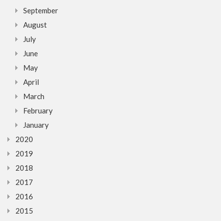
September
August
July
June
May
April
March
February
January
2020
2019
2018
2017
2016
2015