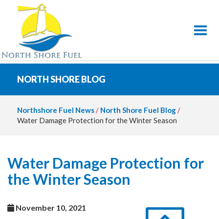
Toggl
NORTH SHORE BLOG
Northshore Fuel News
/
North Shore Fuel Blog
/
Water Damage Protection for the Winter Season
Water Damage Protection for
the Winter Season
November 10, 2021