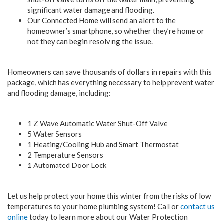
significant water damage and flooding.
Our Connected Home will send an alert to the
homeowner’s smartphone, so whether they’re home or
not they can begin resolving the issue.
Homeowners can save thousands of dollars in repairs with this
package, which has everything necessary to help prevent water
and flooding damage, including:
1 Z Wave Automatic Water Shut-Off Valve
5 Water Sensors
1 Heating/Cooling Hub and Smart Thermostat
2 Temperature Sensors
1 Automated Door Lock
Let us help protect your home this winter from the risks of low
temperatures to your home plumbing system! Call or
contact us
online
today to learn more about our Water Protection