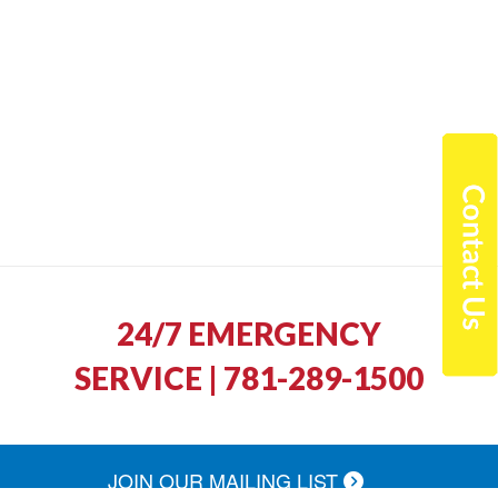
24/7 EMERGENCY
SERVICE | 781-289-1500
JOIN OUR MAILING LIST