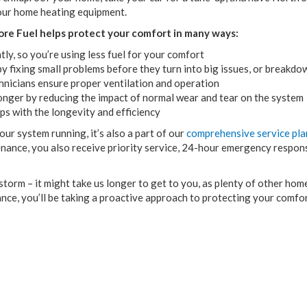
our home heating equipment.
re Fuel helps protect your comfort in many ways:
ly, so you’re using less fuel for your comfort
 fixing small problems before they turn into big issues, or breakdo
hnicians ensure proper ventilation and operation
onger by reducing the impact of normal wear and tear on the system
ps with the longevity and efficiency
r system running, it’s also a part of our
comprehensive service pla
nance, you also receive priority service, 24-hour emergency respon
 storm – it might take us longer to get to you, as plenty of other h
nce, you’ll be taking a proactive approach to protecting your comfo