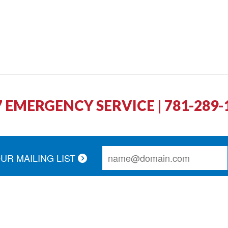
7 EMERGENCY SERVICE | 781-289-
OUR MAILING LIST
r call and schedule a service appointment. The technicia
thorough. Couldn't ask for better service!