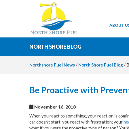
ABOUT U
NORTH SHORE BLOG
Northshore Fuel News
/
North Shore Fuel Blog
/
B
Be Proactive with Preve
November 16, 2018
When you react to something, your reaction is coming
car doesn’t start, you react with frustration; your
he
what if you were the proactive type of person? You’d