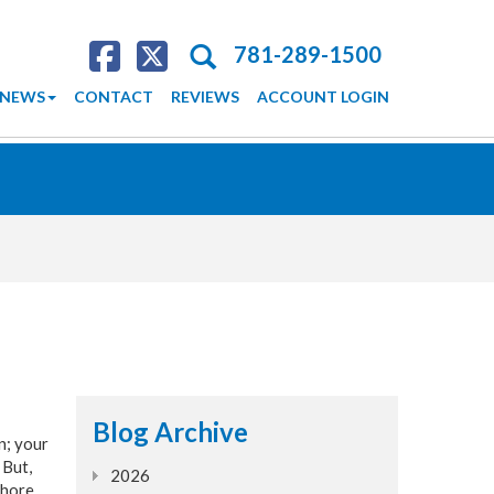
Search
781-289-1500
NEWS
CONTACT
REVIEWS
ACCOUNT LOGIN
Blog Archive
n; your
 But,
2026
Shore