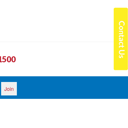
1500
n arrived on time and he was friendly and