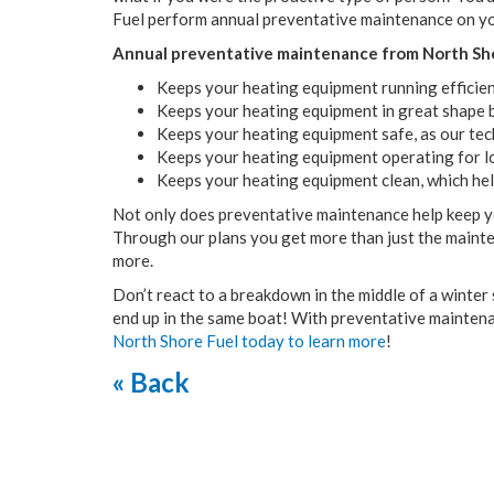
Fuel perform annual preventative maintenance on y
Annual preventative maintenance from North Sho
Keeps your heating equipment running efficient
Keeps your heating equipment in great shape by
Keeps your heating equipment safe, as our tec
Keeps your heating equipment operating for l
Keeps your heating equipment clean, which hel
Not only does preventative maintenance help keep you
Through our plans you get more than just the mainte
more.
Don’t react to a breakdown in the middle of a winter
end up in the same boat! With preventative maintena
North Shore Fuel today to learn more
!
« Back