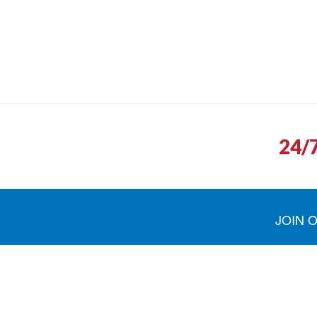
24/
JOIN 
North Shore Fuel was quick to return ou