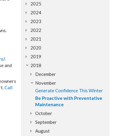
2025
2024
2023
2022
wns.
2021
2020
2019
ns
!
se and
2018
December
omeowners
November
rt.
Call
Generate Confidence This Winter
Be Proactive with Preventative
Maintenance
October
September
August