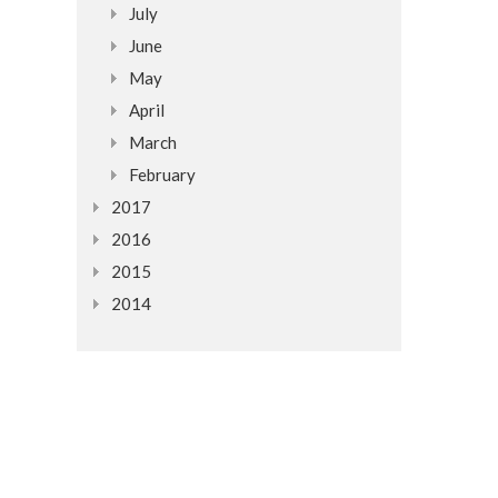
July
June
May
April
March
February
2017
2016
2015
2014