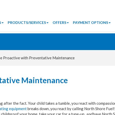
S
PRODUCTS/SERVICES
OFFERS
PAYMENT OPTIONS
e Proactive with Preventative Maintenance
ntative Maintenance
 after the fact. Your child takes a tumble, you react with compassio
ating equipment
breaks down, you react by calling North Shore Fuel!
 childproof your home, take your car for a tune-up,
and
have North 