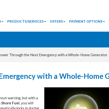
S
PRODUCTS/SERVICES
OFFERS
PAYMENT OPTIONS
ower Through the Next Emergency with a Whole-Home Generator
 Emergency with a Whole-Home 
out warning, but with a
 Shore Fuel
, you will
matically kicks in during