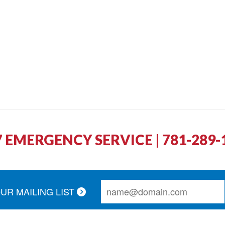
7 EMERGENCY SERVICE | 781-289-
OUR MAILING LIST