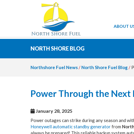
ABOUT U
NORTH SHORE BLOG
Northshore Fuel News
/
North Shore Fuel Blog
/
P
Power Through the Next
January 28, 2025
Power outages can strike during any season and with
Honeywell automatic standby generator
from
North
always be prepared! This reliable backup system auto