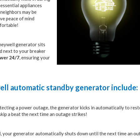
essential appliances
d neighbors may be
ave peace of mind
fortable!
oneywell generator sits
ed next to your breaker
ower 24/7
, ensuring your
ell automatic standby generator include:
tecting a power outage, the generator kicks in automatically to res
ip a beat the next time an outage strikes!
d, your generator automatically shuts down until the next time an ou