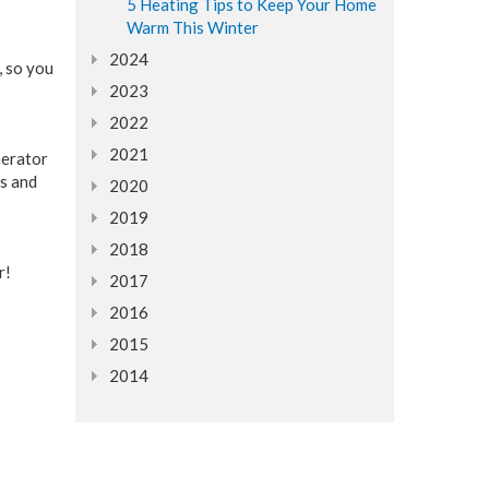
5 Heating Tips to Keep Your Home
Warm This Winter
2024
, so you
2023
2022
2021
nerator
ns and
2020
2019
2018
r!
2017
2016
2015
2014