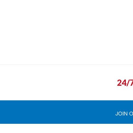
24/
JOIN 