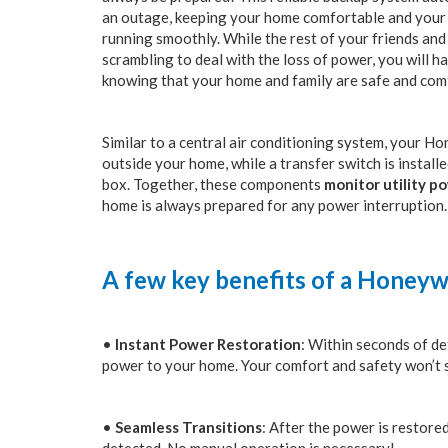
an outage, keeping your home comfortable and your 
running smoothly. While the rest of your friends an
scrambling to deal with the loss of power, you will h
knowing that your home and family are safe and com
Similar to a central air conditioning system, your H
outside your home, while a transfer switch is install
box. Together, these components
monitor utility p
home is always prepared for any power interruption.
A few key benefits of a Honeyw
•
Instant Power Restoration
: Within seconds of de
power to your home. Your comfort and safety won’t sk
•
Seamless Transitions
: After the power is restore