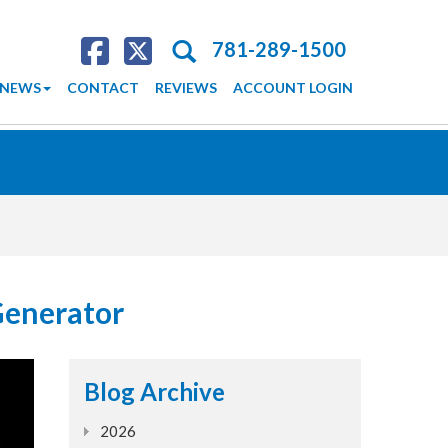
Search
781-289-1500
NEWS
CONTACT
REVIEWS
ACCOUNT LOGIN
Generator
Blog Archive
2026