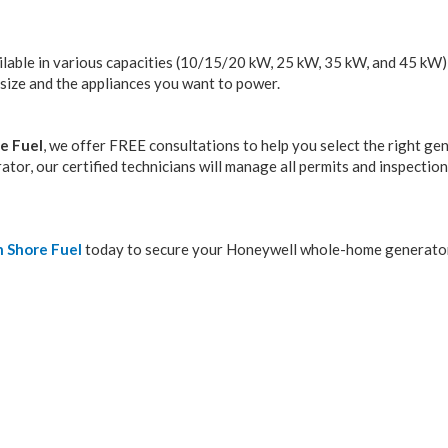
lable in various capacities (10/15/20 kW, 25 kW, 35 kW, and 45 kW)
size and the appliances you want to power.
e Fuel
, we offer FREE consultations to help you select the right ge
tor, our certified technicians will manage all permits and inspectio
 Shore Fuel
today to secure your Honeywell whole-home generato