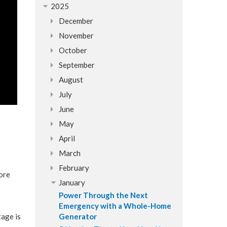
2025
December
November
October
September
August
July
June
May
April
March
February
tore
January
Power Through the Next
Emergency with a Whole-Home
tage is
Generator