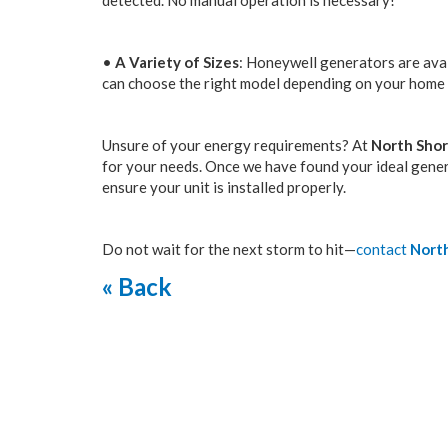
detected. No manual operation is necessary!
•
A Variety of Sizes
: Honeywell generators are avai
can choose the right model depending on your home 
Unsure of your energy requirements? At
North Shor
for your needs. Once we have found your ideal genera
ensure your unit is installed properly.
Do not wait for the next storm to hit—
contact
North
« Back